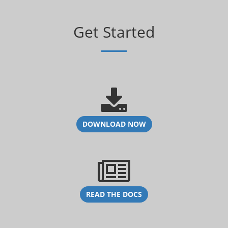
Get Started
DOWNLOAD NOW
READ THE DOCS