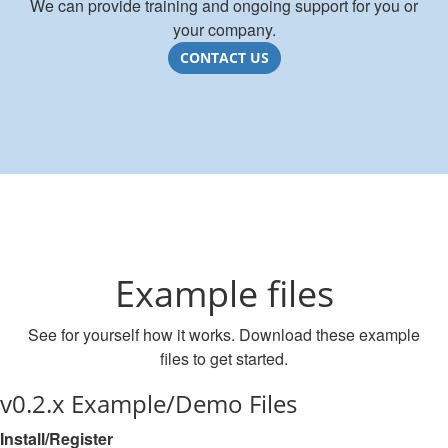
We can provide training and ongoing support for you or
your company.
CONTACT US
Example files
See for yourself how it works. Download these example
files to get started.
v0.2.x Example/Demo Files
Install/Register