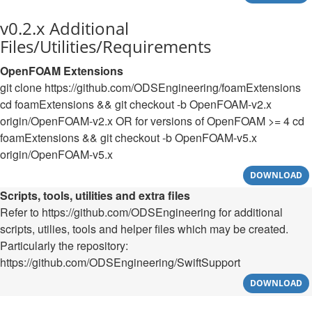
v0.2.x Additional
Files/Utilities/Requirements
OpenFOAM Extensions
git clone https://github.com/ODSEngineering/foamExtensions
cd foamExtensions && git checkout -b OpenFOAM-v2.x
origin/OpenFOAM-v2.x OR for versions of OpenFOAM >= 4 cd
foamExtensions && git checkout -b OpenFOAM-v5.x
origin/OpenFOAM-v5.x
DOWNLOAD
Scripts, tools, utilities and extra files
Refer to https://github.com/ODSEngineering for additional
scripts, utilies, tools and helper files which may be created.
Particularly the repository:
https://github.com/ODSEngineering/SwiftSupport
DOWNLOAD