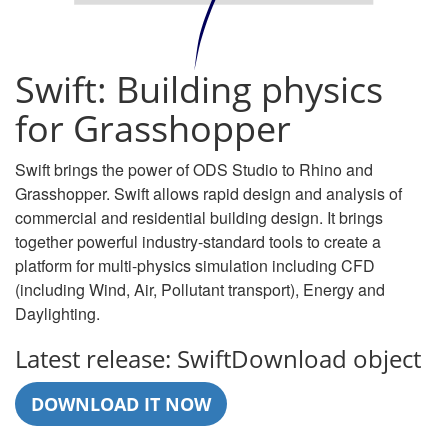
Swift: Building physics
for Grasshopper
Swift brings the power of ODS Studio to Rhino and
Grasshopper. Swift allows rapid design and analysis of
commercial and residential building design. It brings
together powerful industry-standard tools to create a
platform for multi-physics simulation including CFD
(including Wind, Air, Pollutant transport), Energy and
Daylighting.
Latest release: SwiftDownload object
DOWNLOAD IT NOW