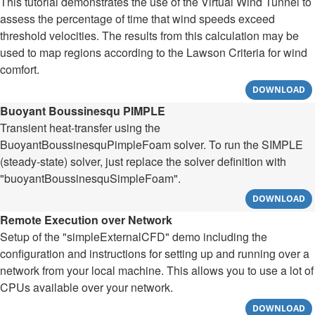
This tutorial demonstrates the use of the Virtual Wind Tunnel to
assess the percentage of time that wind speeds exceed
threshold velocities. The results from this calculation may be
used to map regions according to the Lawson Criteria for wind
comfort.
DOWNLOAD
Buoyant Boussinesqu PIMPLE
Transient heat-transfer using the
BuoyantBoussinesquPimpleFoam solver. To run the SIMPLE
(steady-state) solver, just replace the solver definition with
"buoyantBoussinesquSimpleFoam".
DOWNLOAD
Remote Execution over Network
Setup of the "simpleExternalCFD" demo including the
configuration and instructions for setting up and running over a
network from your local machine. This allows you to use a lot of
CPUs available over your network.
DOWNLOAD