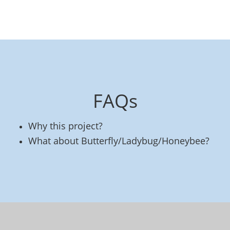
FAQs
Why this project?
What about Butterfly/Ladybug/Honeybee?