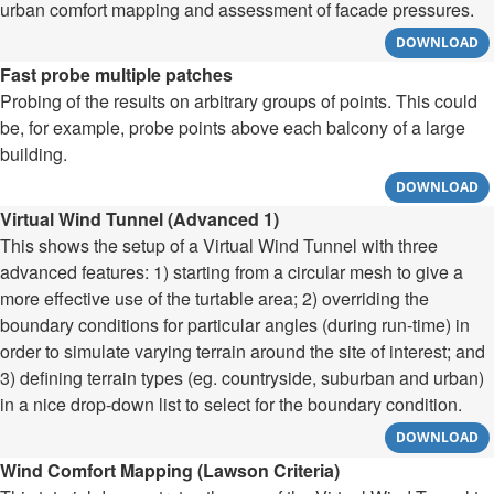
urban comfort mapping and assessment of facade pressures.
DOWNLOAD
Fast probe multiple patches
Probing of the results on arbitrary groups of points. This could
be, for example, probe points above each balcony of a large
building.
DOWNLOAD
Virtual Wind Tunnel (Advanced 1)
This shows the setup of a Virtual Wind Tunnel with three
advanced features: 1) starting from a circular mesh to give a
more effective use of the turtable area; 2) overriding the
boundary conditions for particular angles (during run-time) in
order to simulate varying terrain around the site of interest; and
3) defining terrain types (eg. countryside, suburban and urban)
in a nice drop-down list to select for the boundary condition.
DOWNLOAD
Wind Comfort Mapping (Lawson Criteria)