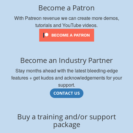
Become a Patron
With Patreon revenue we can create more demos,
tutorials and YouTube videos.
Become an Industry Partner
Stay months ahead with the latest bleeding-edge
features + get kudos and acknowledgements for your
support.
CONTACT US
Buy a training and/or support
package