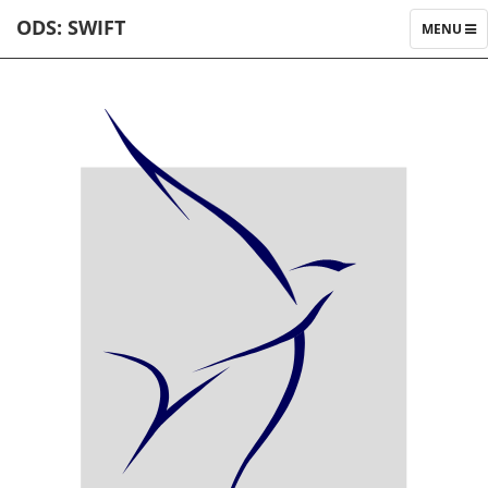
ODS: SWIFT
TOGGLE
MENU
NAVIGAT