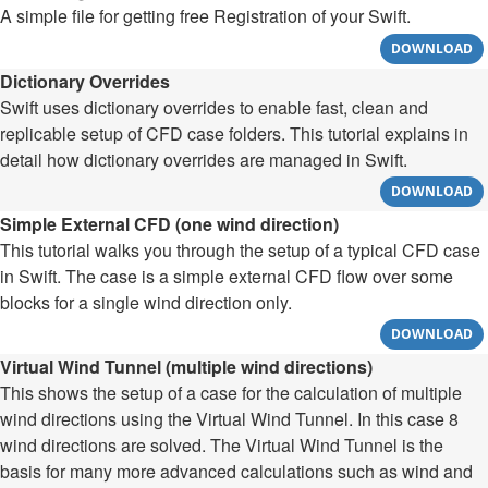
A simple file for getting free Registration of your Swift.
DOWNLOAD
Dictionary Overrides
Swift uses dictionary overrides to enable fast, clean and
replicable setup of CFD case folders. This tutorial explains in
detail how dictionary overrides are managed in Swift.
DOWNLOAD
Simple External CFD (one wind direction)
This tutorial walks you through the setup of a typical CFD case
in Swift. The case is a simple external CFD flow over some
blocks for a single wind direction only.
DOWNLOAD
Virtual Wind Tunnel (multiple wind directions)
This shows the setup of a case for the calculation of multiple
wind directions using the Virtual Wind Tunnel. In this case 8
wind directions are solved. The Virtual Wind Tunnel is the
basis for many more advanced calculations such as wind and