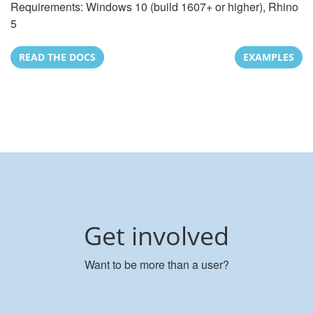
Requirements: Windows 10 (build 1607+ or higher), Rhino
5
READ THE DOCS
EXAMPLES
Get involved
Want to be more than a user?