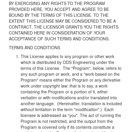
BY EXERCISING ANY RIGHTS TO THE PROGRAM
PROVIDED HERE, YOU ACCEPT AND AGREE
TO BE
BOUND BY THE TERMS OF THIS LICENSE. TO THE
EXTENT THIS LICENSE MAY BE
CONSIDERED TO BE A
CONTRACT, THE LICENSOR GRANTS YOU THE RIGHTS
CONTAINED
HERE IN CONSIDERATION OF YOUR
ACCEPTANCE OF SUCH TERMS AND CONDITIONS.
TERMS AND CONDITIONS
This License applies to any program or other work
which is distributed by ODS Engineering under the
terms of this License. The "Program", below, refers to
any such program or work, and a "work based on the
Program" means either the Program or any derivative
work under copyright law: that is to say, a work
containing the Program or a portion of it, either
verbatim or with modifications and/or translated into
another language. (Hereinafter, translation is included
without limitation in the term "modification".) Each
licensee is addressed as "you". The act of running the
Program is not restricted, and the output from the
Program is covered only if its contents constitute a