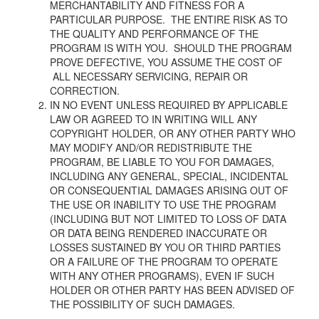
MERCHANTABILITY AND FITNESS FOR A
PARTICULAR PURPOSE. THE ENTIRE RISK AS TO
THE QUALITY AND PERFORMANCE OF THE
PROGRAM IS WITH YOU. SHOULD THE PROGRAM
PROVE DEFECTIVE, YOU ASSUME THE COST OF
ALL NECESSARY SERVICING, REPAIR OR
CORRECTION.
IN NO EVENT UNLESS REQUIRED BY APPLICABLE
LAW OR AGREED TO IN WRITING
WILL ANY
COPYRIGHT HOLDER, OR ANY OTHER PARTY WHO
MAY MODIFY AND/OR
REDISTRIBUTE THE
PROGRAM, BE LIABLE TO YOU FOR DAMAGES,
INCLUDING ANY
GENERAL, SPECIAL, INCIDENTAL
OR CONSEQUENTIAL DAMAGES ARISING
OUT OF
THE USE OR INABILITY TO USE THE PROGRAM
(INCLUDING BUT NOT LIMITED
TO LOSS OF DATA
OR DATA BEING RENDERED INACCURATE OR
LOSSES SUSTAINED BY
YOU OR THIRD PARTIES
OR A FAILURE OF THE PROGRAM TO OPERATE
WITH ANY OTHER
PROGRAMS), EVEN IF SUCH
HOLDER OR OTHER PARTY HAS BEEN ADVISED OF
THE
POSSIBILITY OF SUCH DAMAGES.