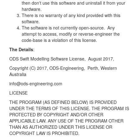
then don't use this software and uninstall it from your
hardware.
There is no warranty of any kind provided with this
software.
The software is not currently open-source. Any
attempt to access, modify or reverse-engineer the
code-base is a violation of this license.
The Details
:
ODS Swift Modelling Software License,
August 2017,
Copyright (C) 2017, ODS-Engineering,
Perth, Western
Australia
info@ods-engineering.com
LICENSE
THE PROGRAM (AS DEFINED BELOW) IS PROVIDED
UNDER THE TERMS OF THIS LICENSE.
THE PROGRAM IS
PROTECTED BY COPYRIGHT AND/OR OTHER
APPLICABLE LAW. ANY USE
OF THE PROGRAM OTHER
THAN AS AUTHORIZED UNDER THIS LICENSE OR
COPYRIGHT LAW
IS PROHIBITED.