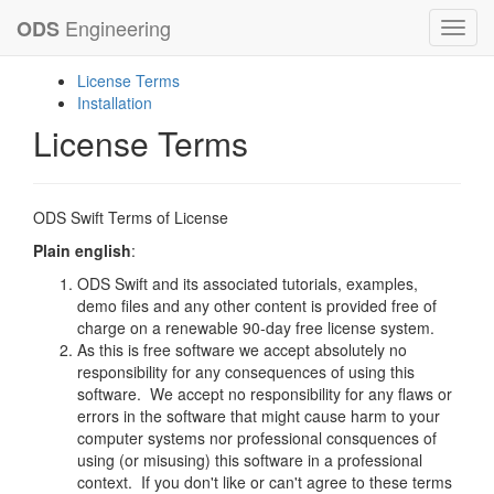
Engineering
ODS
Toggl
navig
License Terms
Installation
License Terms
ODS Swift Terms of License
Plain english
:
ODS Swift and its associated tutorials, examples,
demo files and any other content is provided free of
charge on a renewable 90-day free license system.
As this is free software we accept absolutely no
responsibility for any consequences of using this
software. We accept no responsibility for any flaws or
errors in the software that might cause harm to your
computer systems nor professional consquences of
using (or misusing) this software in a professional
context. If you don't like or can't agree to these terms