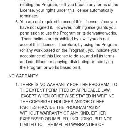
relating the Program, or if you breach any terms of the
License, your rights under this license automatically
terminate.
You are not required to accept this License, since you
have not signed it. However, nothing else grants you
permission to use the Program or its derivative works.
These actions are prohibited by law if you do not
accept this License. Therefore, by using the Program
(or any work based on the Program), you indicate your
acceptance of this License to do so, and all its terms
and conditions for copying, distributing or modifying
the Program or works based on it.
NO WARRANTY
THERE IS NO WARRANTY FOR THE PROGRAM, TO
THE EXTENT PERMITTED BY APPLICABLE LAW.
EXCEPT WHEN OTHERWISE STATED IN WRITING
THE COPYRIGHT HOLDERS AND/OR OTHER
PARTIES PROVIDE THE PROGRAM "AS IS"
WITHOUT WARRANTY OF ANY KIND, EITHER
EXPRESSED OR IMPLIED, INCLUDING, BUT NOT
LIMITED TO, THE IMPLIED WARRANTIES OF