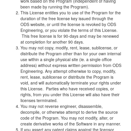
work based on the Program (independent of having
been made by running the Program).
This License entitles you to use of the Program for the
duration of the free license key issued through the
ODS website, or until the license is revoked by ODS
Engineering, or you violate the terms of this License.
This free license is for 90-days and may be renewed
at completion for another 90 days.
You may not copy, modify, rent, lease, sublicense, or
distribute the Program other than for your own internal
use within a single physical site (ie. a single office
address) without express written permission from ODS
Engineering. Any attempt otherwise to copy, modify,
rent, lease, sublicense or distribute the Program is
void, and will automatically terminate your rights under
this License. Parties who have received copies, or
rights, from you under this License will also have their
licenses terminated.
You may not reverse engineer, disassemble,
decompile, or otherwise attempt to derive the source
code of the Program. You may not modify, alter, or
create derivative works of the Software in any manner.
If you assert any patent claims against the licensor