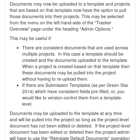
Documents may now be uploaded to a template and projects
that are based on that template now have the option to pull
those documents into their projects. This may be selected
from the menu on the left-hand-side of the "Tracker
Overview" page under the heading "Admin Options."
This may be useful if:
There are consistent documents that are used across
multiple projects. In this case a template should be
created and the documents uploaded to the template.
When a project is created based on that template then
these documents may be pulled into the project
without having to re-upload them.
If there are Submission Templates (as per Green Star
2014) which have consistent fields pre-filled, or, you
would like to version-control them from a template-
level.
Documents may be uploaded to the template at any time
and will be pulled into the project so long as the project-level
document has not been edited or deleted. If the project-level
document has been edited or deleted then the project-admin
will have to use the "Reinstate Default Documents" operation