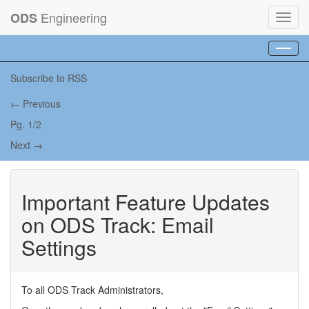
Engineering
ODS
Toggl
navig
Toggl
navig
Subscribe to RSS
← Previous
Pg. 1/2
Next →
Important Feature Updates
on ODS Track: Email
Settings
To all ODS Track Administrators,