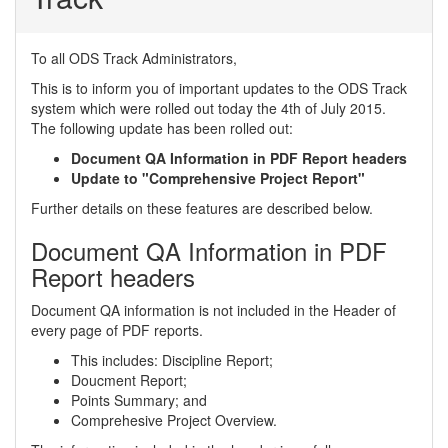
To all ODS Track Administrators,
This is to inform you of important updates to the ODS Track
system which were rolled out today the 4th of July 2015.
The following update has been rolled out:
Document QA Information in PDF Report headers
Update to "Comprehensive Project Report"
Further details on these features are described below.
Document QA Information in PDF
Report headers
Document QA information is not included in the Header of
every page of PDF reports.
This includes: Discipline Report;
Doucment Report;
Points Summary; and
Comprehesive Project Overview.