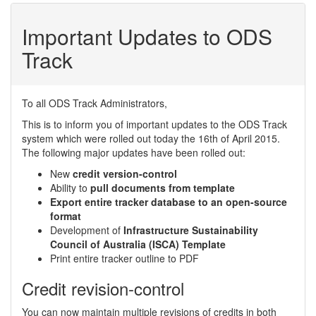
Important Updates to ODS
Track
To all ODS Track Administrators,
This is to inform you of important updates to the ODS Track
system which were rolled out today the 16th of April 2015.
The following major updates have been rolled out:
New
credit version-control
Ability to
pull documents from template
Export entire tracker database to an open-source
format
Development of
Infrastructure Sustainability
Council of Australia (ISCA) Template
Print entire tracker outline to PDF
Credit revision-control
You can now maintain multiple revisions of credits in both