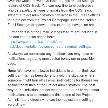
Over the weekend we have rolled out the "Email Settings"
feature of ODS Track. You can now fine-tune control over
who gets particular types of emails from the ODS Track
system. Project Administrators can access the Email Settings
for a project from the Project Homepage under the "Admin ->
Email Settings" dropdown menu in the top navigation bar.
Further details of the Email Settings feature are included in
the documentation pages here:
https://www.ods-track.com/tools/ods-
track/documentation/advanced-features/email-settings/
As always we appreciate any feedback you may have or
notifications regarding unexpected behaviour or possible
bugs.
Note:
We have not allowed individuals to control their own
settings. This has been done to avoid the situation where
someone might turn off all email notifications for themselves
against the wishes of the Project Administrators. The best
way for an individual project member to turn off certain email
notifications is to communicate this to one of the Project
Administrators directly who can then adjust their settings
accordingly.