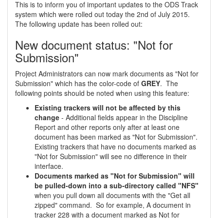
This is to inform you of important updates to the ODS Track
system which were rolled out today the 2nd of July 2015.
The following update has been rolled out:
New document status: "Not for
Submission"
Project Administrators can now mark documents as "Not for
Submission" which has the color-code of
GREY
. The
following points should be noted when using this feature:
Existing trackers will not be affected by this
change
- Additional fields appear in the Discipline
Report and other reports only after at least one
document has been marked as "Not for Submission".
Existing trackers that have no documents marked as
"Not for Submission" will see no difference in their
interface.
Documents marked as "Not for Submission" will
be pulled-down into a sub-directory called "NFS"
when you pull down all documents with the "Get all
zipped" command. So for example, A document in
tracker 228 with a document marked as Not for