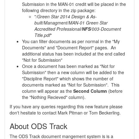
Submission in the MAN-01 credit will be placed in the
following directory in the zip package:
"
/Green Star 2014 Design & As-
built/Managment/MAN-01 Green Star
Accredited Professional/
NFS
/003-Document
Title.pdf
"
You can filter documents as per normal in the "My
Documents" and "Document Report" pages. An
additional status has been included at the end called
"Not for Submission"
Once a document has been marked as "Not for
Submission" then a new column will be added to the
"Discipline Report" which shows the number of
documents marked as "Not for Submission". This
column will appear as the
Second Column
(before
the "Nothing Recieved" column).
If you have any queries regarding this new feature please
don't hesitate to contact Mark Pitman or Tom Beckerling.
About ODS Track
The ODS Track document mangement system is is a