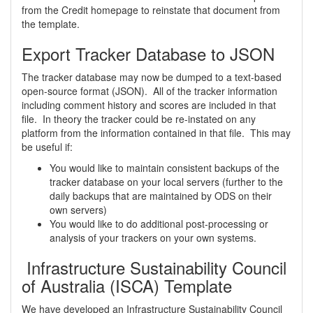
from the Credit homepage to reinstate that document from
the template.
Export Tracker Database to JSON
The tracker database may now be dumped to a text-based
open-source format (JSON). All of the tracker information
including comment history and scores are included in that
file. In theory the tracker could be re-instated on any
platform from the information contained in that file. This may
be useful if:
You would like to maintain consistent backups of the
tracker database on your local servers (further to the
daily backups that are maintained by ODS on their
own servers)
You would like to do additional post-processing or
analysis of your trackers on your own systems.
Infrastructure Sustainability Council
of Australia (ISCA) Template
We have developed an Infrastructure Sustainability Council