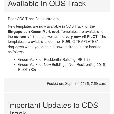
Available in ODS Track
Dear ODS Track Administrators,
New templates are now available in ODS Track for the
Singaporean Green Mark tool
. Templates are available for
the
current v4.1
tool as well as the
very new v5 PILOT
. The
templates are avilable under the "PUBLIC TEMPLATES"
dropdown when you create a new tracker and are labelled
as follows:
Green Mark for Residential Building (RB 4.1)
Green Mark for New Buildings (Non-Residential) 2015
PILOT (R0)
Posted on: Sept. 14, 2015, 7:59 p.m.
Important Updates to ODS
Track