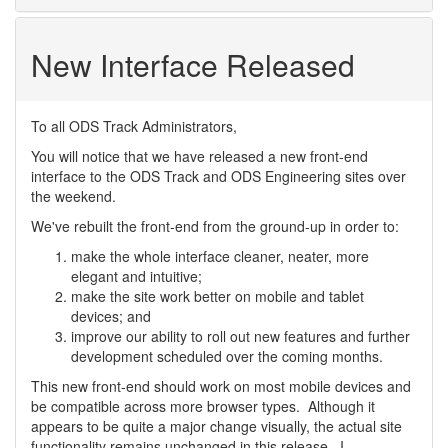
New Interface Released
To all ODS Track Administrators,
You will notice that we have released a new front-end
interface to the ODS Track and ODS Engineering sites over
the weekend.
We've rebuilt the front-end from the ground-up in order to:
make the whole interface cleaner, neater, more
elegant and intuitive;
make the site work better on mobile and tablet
devices; and
improve our ability to roll out new features and further
development scheduled over the coming months.
This new front-end should work on most mobile devices and
be compatible across more browser types. Although it
appears to be quite a major change visually, the actual site
functionality remains unchanged in this release. I