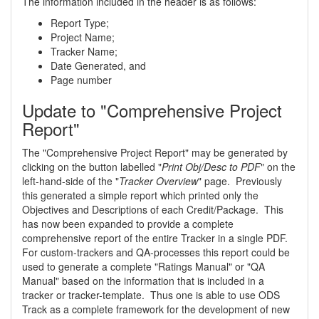
The information included in the header is as follows:
Report Type;
Project Name;
Tracker Name;
Date Generated, and
Page number
Update to "Comprehensive Project
Report"
The "Comprehensive Project Report" may be generated by
clicking on the button labelled "
Print Obj/Desc to PDF
" on the
left-hand-side of the "
Tracker Overview
" page. Previously
this generated a simple report which printed only the
Objectives and Descriptions of each Credit/Package. This
has now been expanded to provide a complete
comprehensive report of the entire Tracker in a single PDF.
For custom-trackers and QA-processes this report could be
used to generate a complete "Ratings Manual" or "QA
Manual" based on the information that is included in a
tracker or tracker-template. Thus one is able to use ODS
Track as a complete framework for the development of new