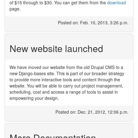
of $15 through to $30. You can get them from the
download
page.
Posted on: Feb. 10, 2013, 3:26 p.m.
New website launched
We have moved our website from the old Drupal CMS to a
new Django-bases site. This is part of our broader strategy
to provide more interactive tools and content through the
website. You will be able to carry out project management,
scheduling, cost and access a range of tools to assist in
empowering your design.
Posted on: Dec. 21, 2012, 12:06 p.m.
More Documentation