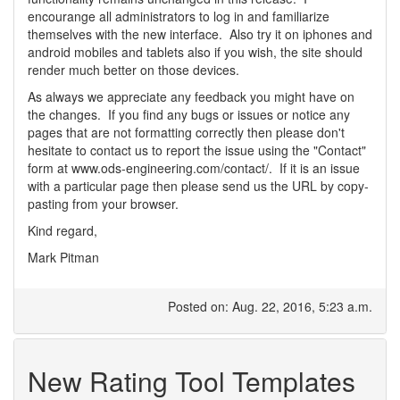
encourange all administrators to log in and familiarize
themselves with the new interface. Also try it on iphones and
android mobiles and tablets also if you wish, the site should
render much better on those devices.
As always we appreciate any feedback you might have on
the changes. If you find any bugs or issues or notice any
pages that are not formatting correctly then please don't
hesitate to contact us to report the issue using the "Contact"
form at www.ods-engineering.com/contact/. If it is an issue
with a particular page then please send us the URL by copy-
pasting from your browser.
Kind regard,
Mark Pitman
Posted on: Aug. 22, 2016, 5:23 a.m.
New Rating Tool Templates