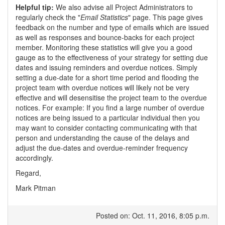
Helpful tip:
We also advise all Project Administrators to
regularly check the "
Email Statistics
" page. This page gives
feedback on the number and type of emails which are issued
as well as responses and bounce-backs for each project
member. Monitoring these statistics will give you a good
gauge as to the effectiveness of your strategy for setting due
dates and issuing reminders and overdue notices. Simply
setting a due-date for a short time period and flooding the
project team with overdue notices will likely not be very
effective and will desensitise the project team to the overdue
notices. For example: If you find a large number of overdue
notices are being issued to a particular individual then you
may want to consider contacting communicating with that
person and understanding the cause of the delays and
adjust the due-dates and overdue-reminder frequency
accordingly.
Regard,
Mark Pitman
Posted on: Oct. 11, 2016, 8:05 p.m.