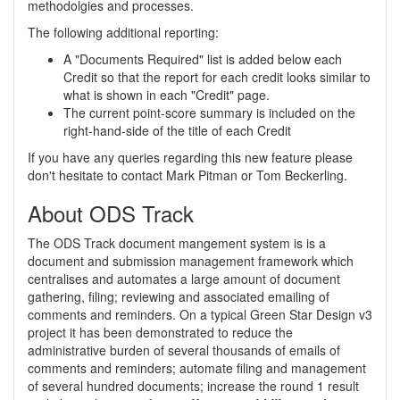
methodolgies and processes.
The following additional reporting:
A "Documents Required" list is added below each
Credit so that the report for each credit looks similar to
what is shown in each "Credit" page.
The current point-score summary is included on the
right-hand-side of the title of each Credit
If you have any queries regarding this new feature please
don't hesitate to contact Mark Pitman or Tom Beckerling.
About ODS Track
The ODS Track document mangement system is is a
document and submission management framework which
centralises and automates a large amount of document
gathering, filing; reviewing and associated emailing of
comments and reminders. On a typical Green Star Design v3
project it has been demonstrated to reduce the
administrative burden of several thousands of emails of
comments and reminders; automate filing and management
of several hundred documents; increase the round 1 result