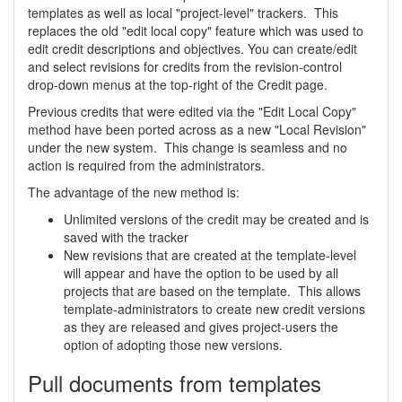
templates as well as local "project-level" trackers. This
replaces the old "edit local copy" feature which was used to
edit credit descriptions and objectives. You can create/edit
and select revisions for credits from the revision-control
drop-down menus at the top-right of the Credit page.
Previous credits that were edited via the "Edit Local Copy"
method have been ported across as a new "Local Revision"
under the new system. This change is seamless and no
action is required from the administrators.
The advantage of the new method is:
Unlimited versions of the credit may be created and is
saved with the tracker
New revisions that are created at the template-level
will appear and have the option to be used by all
projects that are based on the template. This allows
template-administrators to create new credit versions
as they are released and gives project-users the
option of adopting those new versions.
Pull documents from templates