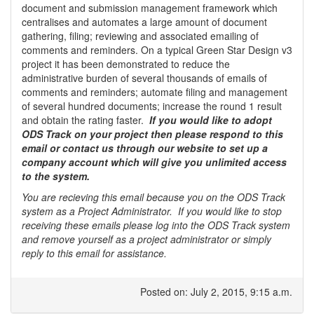
document and submission management framework which
centralises and automates a large amount of document
gathering, filing; reviewing and associated emailing of
comments and reminders. On a typical Green Star Design v3
project it has been demonstrated to reduce the
administrative burden of several thousands of emails of
comments and reminders; automate filing and management
of several hundred documents; increase the round 1 result
and obtain the rating faster.
If you would like to adopt
ODS Track on your project then please respond to this
email or contact us through our website to set up a
company account which will give you unlimited access
to the system.
You are recieving this email because you on the ODS Track
system as a Project Administrator. If you would like to stop
receiving these emails please log into the ODS Track system
and remove yourself as a project administrator or simply
reply to this email for assistance.
Posted on: July 2, 2015, 9:15 a.m.