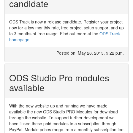
candidate
ODS Track is now a release candidate. Register your project
now for a low monthly rate, free project setup support and up
to 3 months of free usage. Find out more at the
ODS Track
homepage
Posted on: May 26, 2013, 9:22 p.m.
ODS Studio Pro modules
available
With the new website up and running we have made
available the new ODS Studio PRO Modules for download
through the website. To support further development we
have linked these paid modules to a subscription through
PayPal. Module prices range from a monthly subscription fee