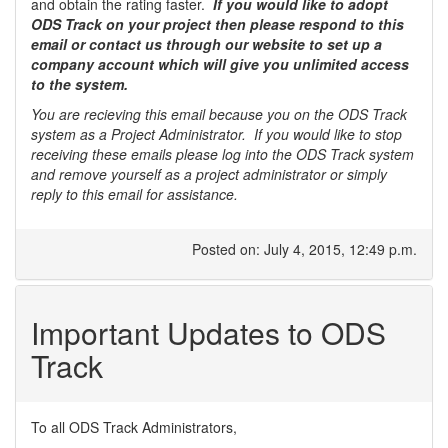
and obtain the rating faster.
If you would like to adopt
ODS Track on your project then please respond to this
email or contact us through our website to set up a
company account which will give you unlimited access
to the system.
You are recieving this email because you on the ODS Track
system as a Project Administrator. If you would like to stop
receiving these emails please log into the ODS Track system
and remove yourself as a project administrator or simply
reply to this email for assistance.
Posted on: July 4, 2015, 12:49 p.m.
Important Updates to ODS
Track
To all ODS Track Administrators,