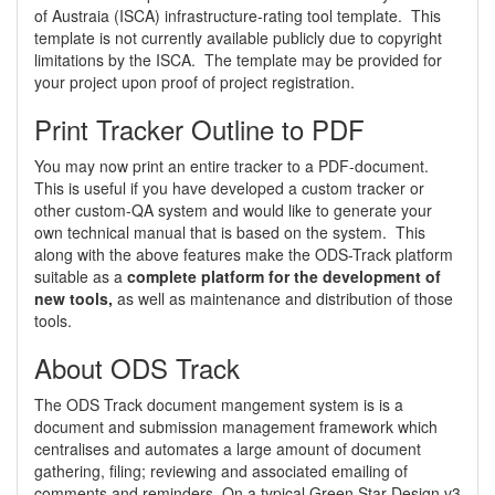
of Austraia (ISCA) infrastructure-rating tool template. This
template is not currently available publicly due to copyright
limitations by the ISCA. The template may be provided for
your project upon proof of project registration.
Print Tracker Outline to PDF
You may now print an entire tracker to a PDF-document.
This is useful if you have developed a custom tracker or
other custom-QA system and would like to generate your
own technical manual that is based on the system. This
along with the above features make the ODS-Track platform
suitable as a
complete platform for the development of
new tools,
as well as maintenance and distribution of those
tools.
About ODS Track
The ODS Track document mangement system is is a
document and submission management framework which
centralises and automates a large amount of document
gathering, filing; reviewing and associated emailing of
comments and reminders. On a typical Green Star Design v3