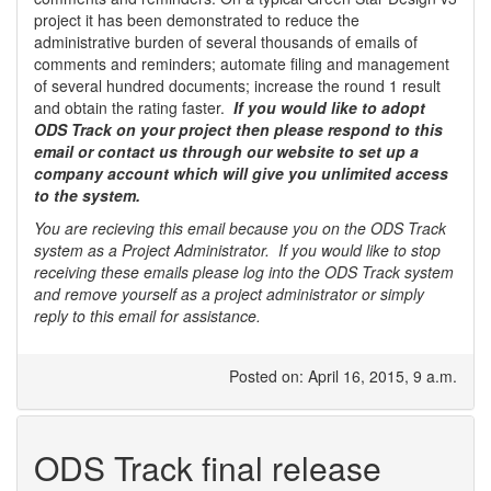
project it has been demonstrated to reduce the
administrative burden of several thousands of emails of
comments and reminders; automate filing and management
of several hundred documents; increase the round 1 result
and obtain the rating faster.
If you would like to adopt
ODS Track on your project then please respond to this
email or contact us through our website to set up a
company account which will give you unlimited access
to the system.
You are recieving this email because you on the ODS Track
system as a Project Administrator. If you would like to stop
receiving these emails please log into the ODS Track system
and remove yourself as a project administrator or simply
reply to this email for assistance.
Posted on: April 16, 2015, 9 a.m.
ODS Track final release