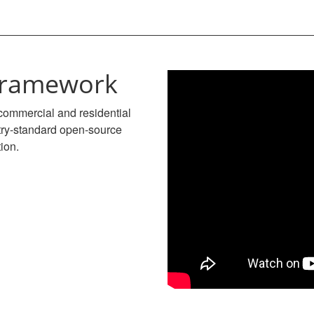
 framework
commercial and residential
stry-standard open-source
tion.