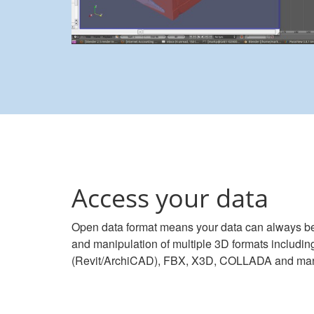
Access your data
Open data format means your data can always be
and manipulation of multiple 3D formats includ
(Revit/ArchiCAD), FBX, X3D, COLLADA and ma