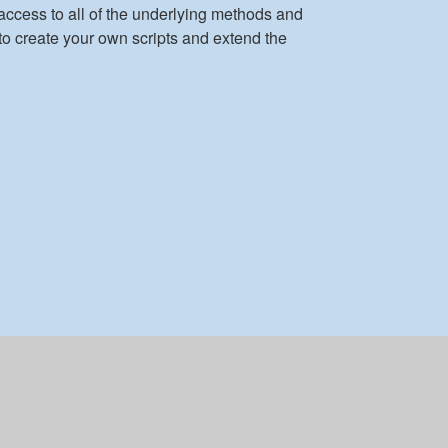
access to all of the underlying methods and
to create your own scripts and extend the