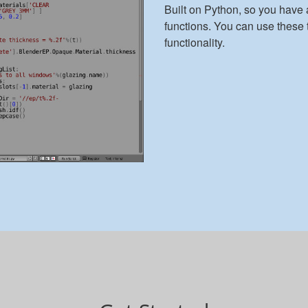
Built on Python, so you have 
functions. You can use these 
functionality.