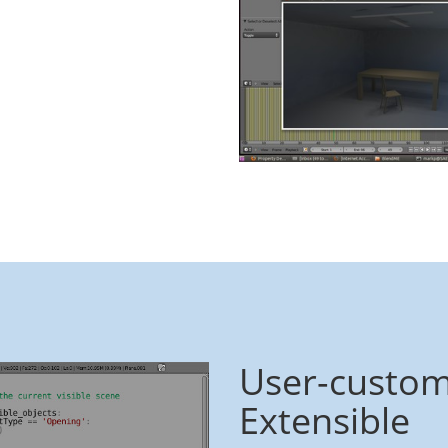
User-custom
Extensible