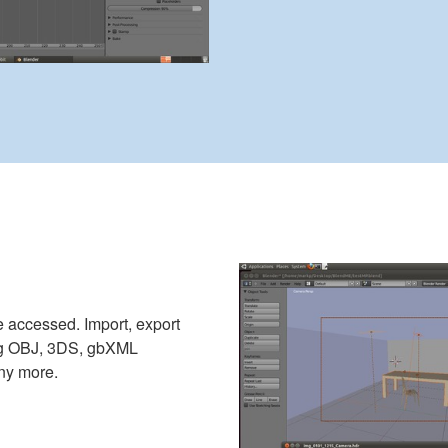
 accessed. Import, export
ing OBJ, 3DS, gbXML
ny more.