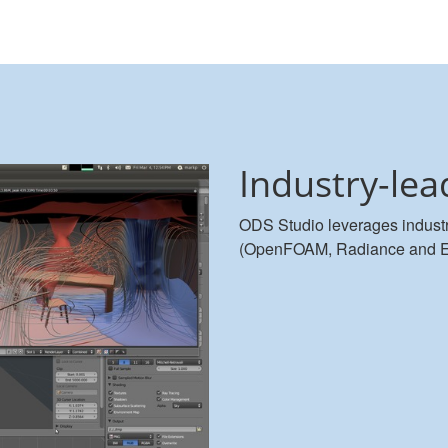
Industry-lea
ODS Studio leverages industr
(OpenFOAM, Radiance and Ener