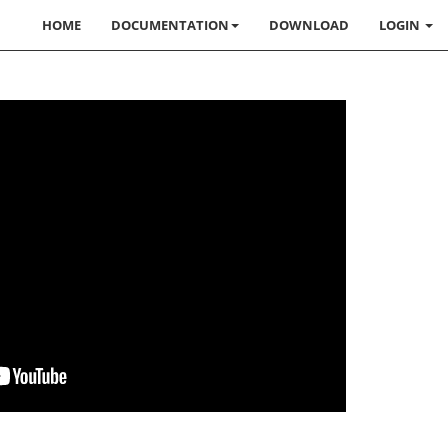
HOME
DOCUMENTATION
DOWNLOAD
LOGIN