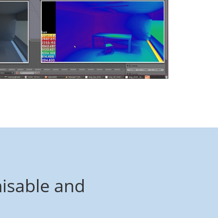
isable and