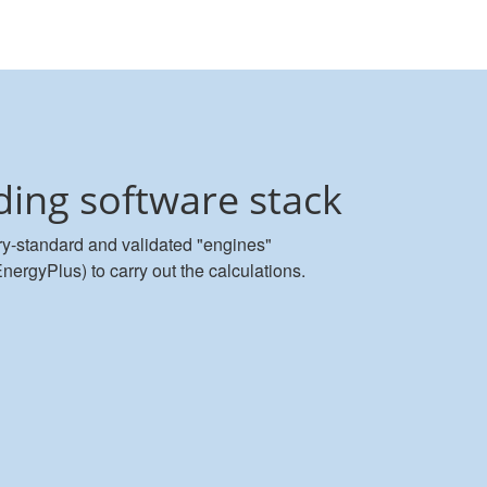
ding software stack
y-standard and validated "engines"
gyPlus) to carry out the calculations.