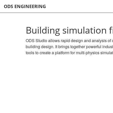
ODS ENGINEERING
Building simulation
ODS Studio allows rapid design and analysis of 
building design. It brings together powerful indu
tools to create a platform for multi-physics simula