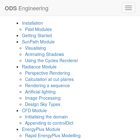
Engineering
ODS
Toggl
navig
Installation
Paid Modules
Getting Started
SunPath Module
Visualising
Animating Shadows
Using the Cycles Renderer
Radiance Module
Perspective Rendering
Calculation at cut-planes
Rendering a sequence
Artificial lighting
Image Processing
Design Sky Types
CFD Module
Initialising the domain
Appending to controlDict
EnergyPlus Module
Rapid EnergyPlus Modelling