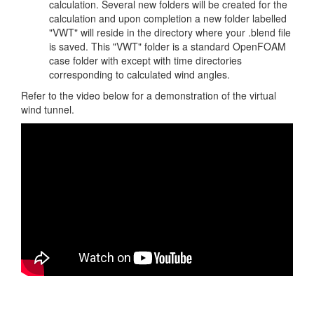
calculation. Several new folders will be created for the
calculation and upon completion a new folder labelled
"VWT" will reside in the directory where your .blend file
is saved. This "VWT" folder is a standard OpenFOAM
case folder with except with time directories
corresponding to calculated wind angles.
Refer to the video below for a demonstration of the virtual
wind tunnel.