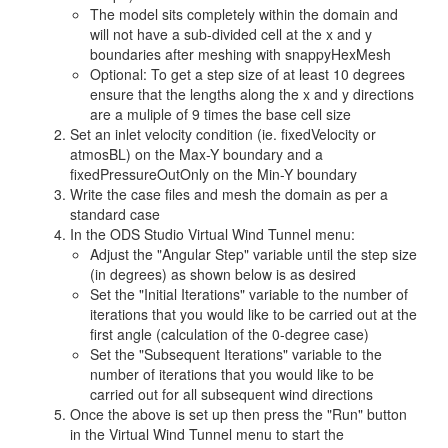
The model sits completely within the domain and
will not have a sub-divided cell at the x and y
boundaries after meshing with snappyHexMesh
Optional: To get a step size of at least 10 degrees
ensure that the lengths along the x and y directions
are a muliple of 9 times the base cell size
Set an inlet velocity condition (ie. fixedVelocity or
atmosBL) on the Max-Y boundary and a
fixedPressureOutOnly on the Min-Y boundary
Write the case files and mesh the domain as per a
standard case
In the ODS Studio Virtual Wind Tunnel menu:
Adjust the "Angular Step" variable until the step size
(in degrees) as shown below is as desired
Set the "Initial Iterations" variable to the number of
iterations that you would like to be carried out at the
first angle (calculation of the 0-degree case)
Set the "Subsequent Iterations" variable to the
number of iterations that you would like to be
carried out for all subsequent wind directions
Once the above is set up then press the "Run" button
in the Virtual Wind Tunnel menu to start the