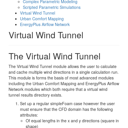
Complex Parametric Modeling
Scripted Parametric Simulations
Virtual Wind Tunnel
Urban Comfort Mapping
EnergyPlus Airflow Network
Virtual Wind Tunnel
The Virtual Wind Tunnel
The Virtual Wind Tunnel module allows the user to calculate
and cache multiple wind directions in a single calculation run.
This module is forms the basis of most advanced modules
including the Urban Comfort Mapping and EnergyPlus Airflow
Network modules which both require that a virtual wind
tunnel results directory exists.
Set up a regular simpleFoam case however the user
must ensure that the CFD domain has the following
attributes:
Of equal lengths in the x and y directions (square in
shape)