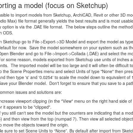
rting a model (focus on Sketchup)
ossible to import models from Sketchup, ArchiCAD, Revit or other 3D mod
dio Max) file format generally yields the best results and is most usab
y option is via the .DAE file format. The below steps outline the metho
th ODS.
In Sketchup go to File->Export->3D Model and export the model as type
default for now. Save the model somewhere on your system such as th
Open Blender and go to File->Import->Collada (.DAE) and select the mo
For some reason, models exported from Sketchup use units of inches an
units. The imported model will be too large and it will often be difficult 
to the Scene Properties menu and select Units of type "None" then press 
and then type 's' and '0.0254' to scale the model down to equivalent of 
Save your Blender model. Don't forget to ensure that you save to a pat
common issues and solutions are:
Increase viewport clipping (in the "View" menu on the right hand side of
or it appears to be "clipped".
If you still can't see the model but the counters are indicating that a m
5) and then view from the top (numpad 7). Then view all selected objects 
to move the objects toward the origin.
Be sure to set Scene Units to “None”. By default after import from Sketc