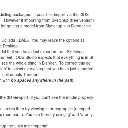
elling packages. If possible, import via the .3DS
le. However if importing from Sketchup (free version)
d for getting a model from Sketchup into Blender for
 Collada (.DAE). You may leave the options as
e Desktop.
del that you have just exported from Sketchup
d feet. ODS Studio expects that everything is in SI
to see the whole thing in Blender. To correct this go
'a' to select everything that you have just imported
1-unit equals 1-meter.
h with
no spaces anywhere in the path
!
 the 3D viewport) if you can't see the model properly
odel exists then try viewing in orthographic (numpad
(numpad .). You can then try using 'g' and 'x' or 'y'
hup the units are “Imperial”