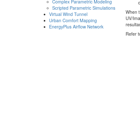
Complex Parametric Modeling
Scripted Parametric Simulations
When th
Virtual Wind Tunnel
UV/Ima
Urban Comfort Mapping
result
EnergyPlus Airflow Network
Refer t