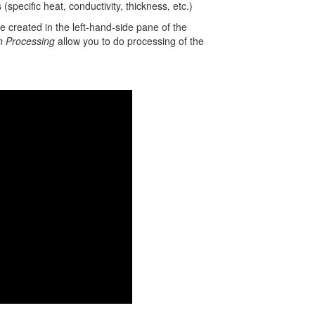
specific heat, conductivity, thickness, etc.)
 created in the left-hand-side pane of the
h Processing
allow you to do processing of the