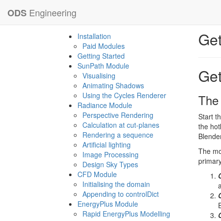
Engineering
ODS
Get
Installation
Paid Modules
Getting Started
SunPath Module
Get
Visualising
Animating Shadows
Using the Cycles Renderer
The
Radiance Module
Perspective Rendering
Start t
Calculation at cut-planes
the hot
Rendering a sequence
Blender
Artificial lighting
The mod
Image Processing
primary
Design Sky Types
CFD Module
Initialising the domain
Appending to controlDict
EnergyPlus Module
Rapid EnergyPlus Modelling