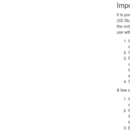
Impo
It is p
(3D Stu
the onl
use wi
A few 