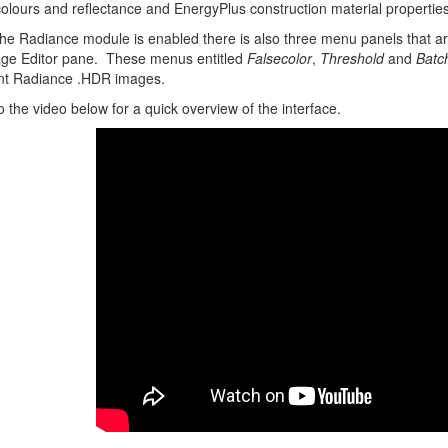
colours and reflectance and EnergyPlus construction material properties (
e Radiance module is enabled there is also three menu panels that are
ge Editor pane. These menus entitled
Falsecolor
,
Threshold
and
Batc
ant Radiance .HDR images.
o the video below for a quick overview of the interface.