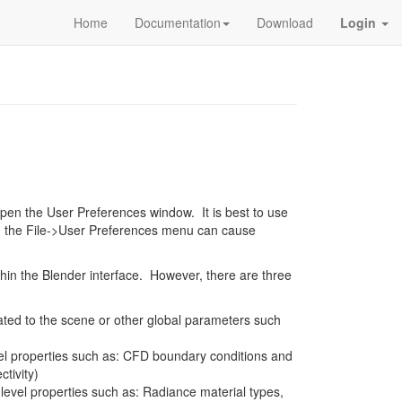
Home
Documentation
Download
Login
pen the User Preferences window. It is best to use
ng the File->User Preferences menu can cause
hin the Blender interface. However, there are three
lated to the scene or other global parameters such
vel properties such as: CFD boundary conditions and
tivity)
-level properties such as: Radiance material types,