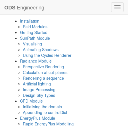
Engineering
ODS
Toggl
navig
Installation
Paid Modules
Getting Started
SunPath Module
Visualising
Animating Shadows
Using the Cycles Renderer
Radiance Module
Perspective Rendering
Calculation at cut-planes
Rendering a sequence
Artificial lighting
Image Processing
Design Sky Types
CFD Module
Initialising the domain
Appending to controlDict
EnergyPlus Module
Rapid EnergyPlus Modelling