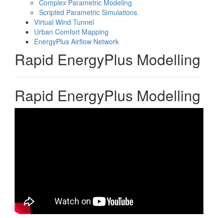
Complex Parametric Modeling
Scripted Parametric Simulations
Virtual Wind Tunnel
Urban Comfort Mapping
EnergyPlus Airflow Network
Rapid EnergyPlus Modelling
Rapid EnergyPlus Modelling