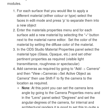
modules.
For each surface that you would like to apply a
different material (either colour or type) select the
faces in edit-mode and press 'p' to separate them into
a new object
Enter the materials properties menu and for each
surface add a new material by selecting the "+" button
next to the material name editor. Set the color of the
material by setting the diffuse color of the material.
In the ODS Studio Material Properties panel select the
material type (Glass, Opaque, etc.) and set other
pertinent properties as required (visible light
transmittance, roughness or spectacular)
Add cameras as required by going to "Add -> Camera"
and then "View->Cameras->Set Active Object as
Camera" then use Shift-F to fly the camera to the
location as required.
Note
: At this point you can set the camera lens
angle by going to the Camera Properties menu and
in the "Lens" panel select "Degrees" and set the
angular-degrees of the camera, for internal and
architectural renders it is good to set this to quite a