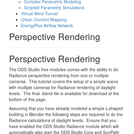
Complex Parametric Modeling
Scripted Parametric Simulations
Virtual Wind Tunnel
Urban Comfort Mapping
EnergyPlus Airflow Network
Perspective Rendering
Perspective Rendering
The ODS Studio free modules comes with the ability to do
Radiance perspective rendering from one or multiple
cameras. This tutorial covers the setup of a simple scene
with multiple cameras for Radiance rendering of daylight
levels. The final .blend file is available for download at the
bottom of this page.
Assuming that you have already modeled a simple L-shaped
building in Blender the following steps are required to do the
Radiance calculations of daylight levels. Ensure that you
have enabled the ODS Studio Radiance module which will
automatically also start the ODS Studio Core and SunPath