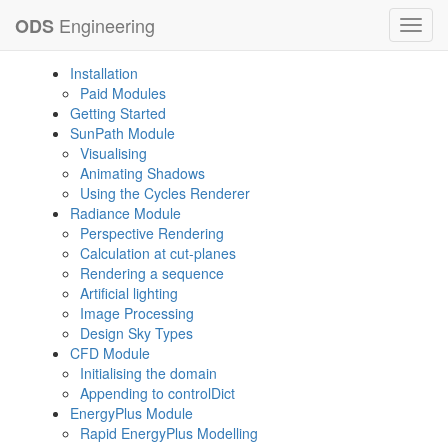
Engineering
ODS
Toggl
navig
Installation
Paid Modules
Getting Started
SunPath Module
Visualising
Animating Shadows
Using the Cycles Renderer
Radiance Module
Perspective Rendering
Calculation at cut-planes
Rendering a sequence
Artificial lighting
Image Processing
Design Sky Types
CFD Module
Initialising the domain
Appending to controlDict
EnergyPlus Module
Rapid EnergyPlus Modelling