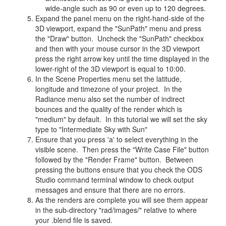
wide-angle such as 90 or even up to 120 degrees.
Expand the panel menu on the right-hand-side of the
3D viewport, expand the "SunPath" menu and press
the "Draw" button. Uncheck the "SunPath" checkbox
and then with your mouse cursor in the 3D viewport
press the right arrow key until the time displayed in the
lower-right of the 3D viewport is equal to 10:00.
In the Scene Properties menu set the latitude,
longitude and timezone of your project. In the
Radiance menu also set the number of indirect
bounces and the quality of the render which is
"medium" by default. In this tutorial we will set the sky
type to "Intermediate Sky with Sun"
Ensure that you press 'a' to select everything in the
visible scene. Then press the "Write Case File" button
followed by the "Render Frame" button. Between
pressing the buttons ensure that you check the ODS
Studio command terminal window to check output
messages and ensure that there are no errors.
As the renders are complete you will see them appear
in the sub-directory "rad/images/" relative to where
your .blend file is saved.