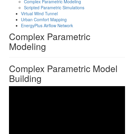
Complex Parametric Modeling
Scripted Parametric Simulations
Virtual Wind Tunnel
Urban Comfort Mapping
EnergyPlus Airflow Network
Complex Parametric
Modeling
Complex Parametric Model
Building