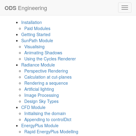
Engineering
ODS
Toggl
navig
Installation
Paid Modules
Getting Started
SunPath Module
Visualising
Animating Shadows
Using the Cycles Renderer
Radiance Module
Perspective Rendering
Calculation at cut-planes
Rendering a sequence
Artificial lighting
Image Processing
Design Sky Types
CFD Module
Initialising the domain
Appending to controlDict
EnergyPlus Module
Rapid EnergyPlus Modelling