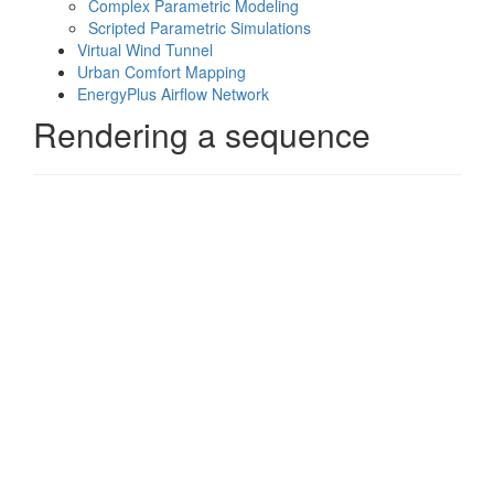
Complex Parametric Modeling
Scripted Parametric Simulations
Virtual Wind Tunnel
Urban Comfort Mapping
EnergyPlus Airflow Network
Rendering a sequence