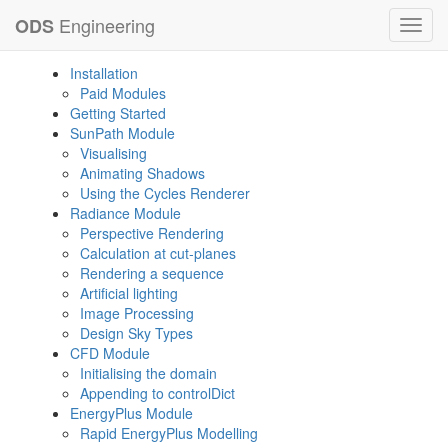
Engineering
ODS
Toggl
navig
Installation
Paid Modules
Getting Started
SunPath Module
Visualising
Animating Shadows
Using the Cycles Renderer
Radiance Module
Perspective Rendering
Calculation at cut-planes
Rendering a sequence
Artificial lighting
Image Processing
Design Sky Types
CFD Module
Initialising the domain
Appending to controlDict
EnergyPlus Module
Rapid EnergyPlus Modelling