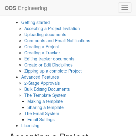
Engineering
ODS
Toggl
navig
Getting started
Accepting a Project Invitation
Uploading documents
Comments and Email Notifications
Creating a Project
Creating a Tracker
Editing tracker documents
Create or Edit Disciplines
Zipping up a complete Project
Advanced Features
2-Stage Approvals
Bulk Editing Documents
The Template System
Making a template
Sharing a template
The Email System
Email Settings
Licensing