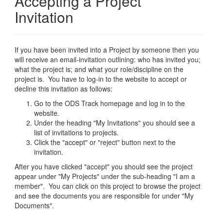
Accepting a Project
Invitation
If you have been invited into a Project by someone then you
will receive an email-invitation outlining: who has invited you;
what the project is; and what your role/discipline on the
project is. You have to log-in to the website to accept or
decline this invitation as follows:
Go to the ODS Track homepage and log in to the
website.
Under the heading "My Invitations" you should see a
list of invitations to projects.
Click the "accept" or "reject" button next to the
invitation.
After you have clicked "accept" you should see the project
appear under "My Projects" under the sub-heading "I am a
member". You can click on this project to browse the project
and see the documents you are responsible for under "My
Documents".