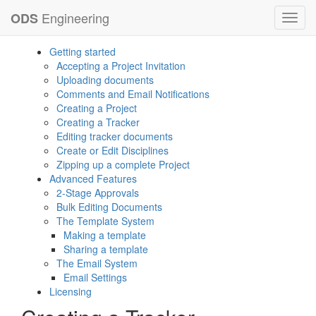
Engineering
ODS
Toggl
navig
Getting started
Accepting a Project Invitation
Uploading documents
Comments and Email Notifications
Creating a Project
Creating a Tracker
Editing tracker documents
Create or Edit Disciplines
Zipping up a complete Project
Advanced Features
2-Stage Approvals
Bulk Editing Documents
The Template System
Making a template
Sharing a template
The Email System
Email Settings
Licensing