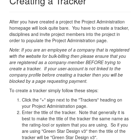
Creating a Tracker
After you have created a project the Project Administration
homepage will look quite bare. You have to create a tracker,
disciplines and invite project members into the project in
order to populate the Project Administration page.
Note: If you are an employee of a company that is registered
with the website for bulk-billing then please ensure that you
are registered as a company-member BEFORE trying to
create a tracker. If your user-account is not linked to the
company profile before creating a tracker then you will be
blocked by a page requesting payment.
To create a tracker simply follow these steps:
Click the "+" sign next to the "Trackers" heading on
your Project Administration page.
Enter the title of the tracker. Note that generally it is
best to make the title of the tracker the same name as
the rating-tool or system that you are using. So if you
are using "Green Star Design v3" then the title of the
tracker will be "Green Star Design v3".