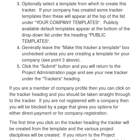
Optionally select a template from which to create this
tracker. If your company has created some tracker
templates then these will appear at the top of the list
under "YOUR COMPANY TEMPLATES". Publicly
available default templates appear at the bottom of the
drop-down list under the heading "PUBLIC
TEMPLATES".
Generally leave the "Make this tracker a template" box
unchecked unless you are creating a template for your
company (see point 3 above).
Click the "Submit" button and you will return to the
Project Administration page and see your new tracker
under the "Trackers" heading.
If you are a member of company profile then you can click on
the tracker heading and you should be taken straight through
to the tracker. If you are not registered with a company then
you will be blocked by a page that gives you options for
either direct-payment or for company-registration.
The first time you click on the tracker heading the tracker will
be created from the template and the various project
disciplines will be created. If you return to the Project