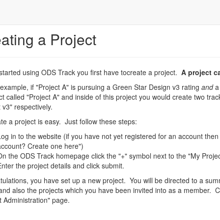
ating a Project
started using ODS Track you first have tocreate a project.
A project c
 example, if "Project A" is pursuing a Green Star Design v3 rating
and
a 
ct called "Project A" and inside of this project you would create two tr
t v3" respectively.
te a project is easy. Just follow these steps:
Log in to the website (if you have not yet registered for an account then
account? Create one here")
On the ODS Track homepage click the "+" symbol next to the "My Proje
Enter the project details and click submit.
ulations, you have set up a new project. You will be directed to a su
and also the projects which you have been invited into as a member. Cl
t Administration" page.