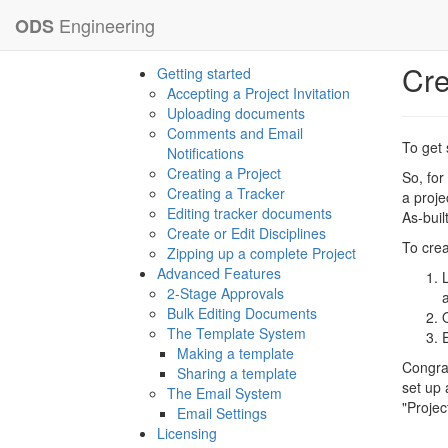
Engineering
ODS
Cre
Getting started
Accepting a Project Invitation
Uploading documents
Comments and Email
To get 
Notifications
Creating a Project
So, for
Creating a Tracker
a proje
Editing tracker documents
As-buil
Create or Edit Disciplines
To crea
Zipping up a complete Project
Advanced Features
2-Stage Approvals
Bulk Editing Documents
The Template System
Making a template
Congrat
Sharing a template
set up 
The Email System
"Projec
Email Settings
Licensing