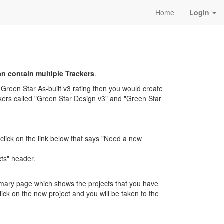
Home
Login
an contain multiple Trackers
.
Green Star As-built v3 rating then you would create
ackers called "Green Star Design v3" and "Green Star
 click on the link below that says "Need a new
cts" header.
mmary page which shows the projects that you have
ick on the new project and you will be taken to the